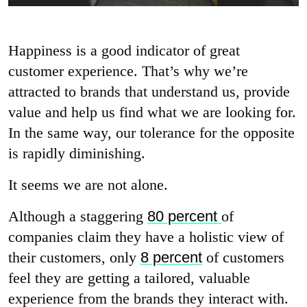
Happiness is a good indicator of great
customer experience. That’s why we’re
attracted to brands that understand us, provide
value and help us find what we are looking for.
In the same way, our tolerance for the opposite
is rapidly diminishing.
It seems we are not alone.
Although a staggering
80 percent
of
companies claim they have a holistic view of
their customers, only
8 percent
of customers
feel they are getting a tailored, valuable
experience from the brands they interact with.