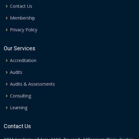
Contact Us
Membership
Privacy Policy
Our Services
Accreditation
Audits
Audits & Assessments
Consulting
Learning
Contact Us