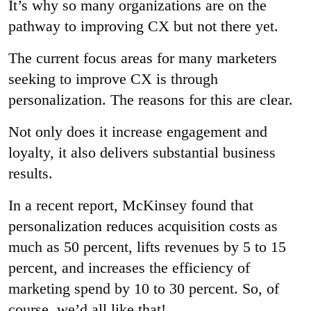
It’s why so many organizations are on the
pathway to improving CX but not there yet.
The current focus areas for many marketers
seeking to improve CX is through
personalization. The reasons for this are clear.
Not only does it increase engagement and
loyalty, it also delivers substantial business
results.
In a recent report, McKinsey found that
personalization reduces acquisition costs as
much as 50 percent, lifts revenues by 5 to 15
percent, and increases the efficiency of
marketing spend by 10 to 30 percent. So, of
course, we’d all like that!