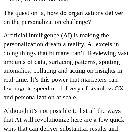
The question is, how do organizations deliver
on the personalization challenge?
Artificial intelligence (AI) is making the
personalization dream a reality. AI excels in
doing things that humans can’t. Reviewing vast
amounts of data, surfacing patterns, spotting
anomalies, collating and acting on insights in
real-time. It’s this power that marketers can
leverage to speed up delivery of seamless CX
and personalization at scale.
Although it’s not possible to list all the ways
that AI will revolutionize here are a few quick
wins that can deliver substantial results and