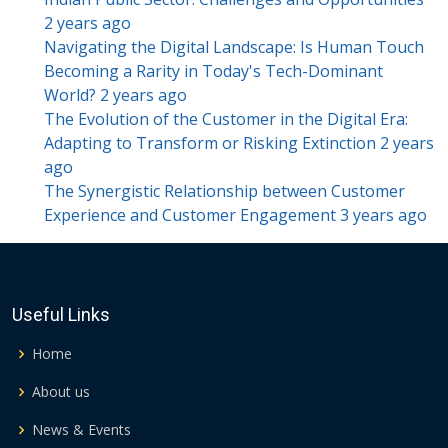
2 years ago
Navigating the Digital Landscape: Is Human Touch
Becoming a Rarity in Today's Tech-Dominant
World?
2 years ago
The Evolution of the Customer in the Digital Era:
Adapting to Transform or Risking Extinction
2 years
ago
The Synergistic Relationship between Customer
Experience and Customer Engagement
3 years ago
Useful Links
Home
About us
News & Events