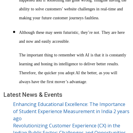
happened and if something has gone wrong. Imagine having the
ability to solve customers’ website challenges in real-time and
making your future customer journeys faultless.
Although these may seem futuristic, they’re not. They are here
and now and easily accessible.
The important thing to remember with AI is that it is constantly
learning and honing its intelligence to deliver better results.
Therefore, the quicker you adopt AI the better, as you will
always have the first mover’s advantage.
Latest News & Events
Enhancing Educational Excellence: The Importance
of Student Experience Measurement in India
2 years
ago
Revolutionizing Customer Experience (CX) in the
Indian Public Sector: Challenges and Opportunities