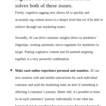
solves both of these issues.
Firstly, cognitive tagging now allows AI to quickly and
accurately tag content down to a deeper level that we’d be able to
achieve through our marketing teams.
Secondly, AI can drive customer insights direct to marketers’
fingertips, creating automatic micro-segments for marketers to
target. Putting cogitative content and AI-assisted targeting
together is a very powerful combination.
Make each online experience personal and seamless.
AI can
now monitor web and mobile interactions for each individual
customer and send the marketing team an alert if something is
affecting a customer’s journey. Better still, it’s possible to hone
in on each customers’ journey individually to see what has