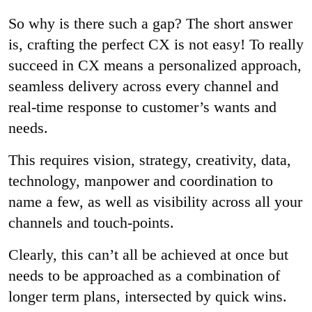
So why is there such a gap? The short answer
is, crafting the perfect CX is not easy! To really
succeed in CX means a personalized approach,
seamless delivery across every channel and
real-time response to customer’s wants and
needs.
This requires vision, strategy, creativity, data,
technology, manpower and coordination to
name a few, as well as visibility across all your
channels and touch-points.
Clearly, this can’t all be achieved at once but
needs to be approached as a combination of
longer term plans, intersected by quick wins.