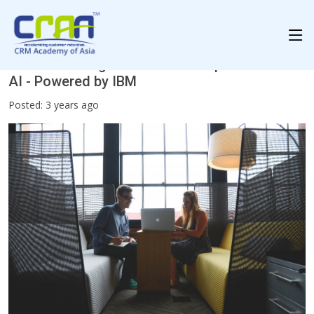
Revolutionizing the Customer Experience with
AI - Powered by IBM
Posted: 3 years ago