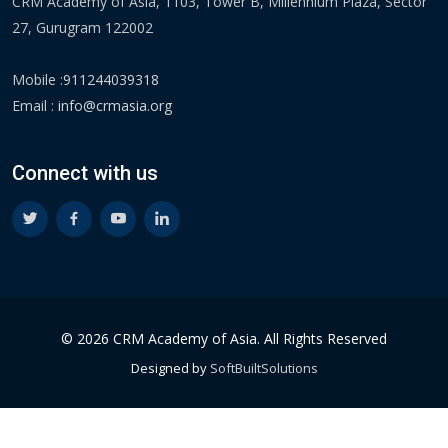
CRM Academy of Asia, 1103, Tower B, Millennium Plaza, Sector
27, Gurugram 122002
Mobile :
911244039318
Email :
info@crmasia.org
Connect with us
© 2026 CRM Academy of Asia. All Rights Reserved
Designed by
SoftBuiltSolutions