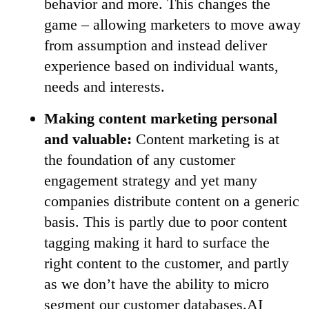
behavior and more. This changes the
game – allowing marketers to move away
from assumption and instead deliver
experience based on individual wants,
needs and interests.
Making content marketing personal
and valuable:
Content marketing is at
the foundation of any customer
engagement strategy and yet many
companies distribute content on a generic
basis. This is partly due to poor content
tagging making it hard to surface the
right content to the customer, and partly
as we don’t have the ability to micro
segment our customer databases.AI