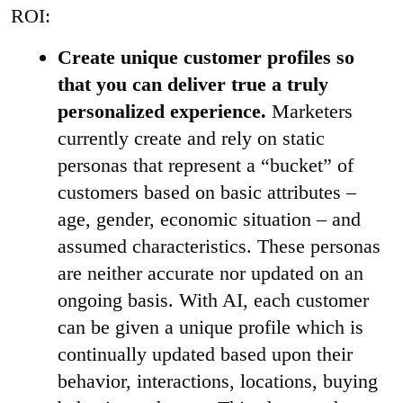
ROI:
Create unique customer profiles so
that you can deliver true a truly
personalized experience.
Marketers
currently create and rely on static
personas that represent a “bucket” of
customers based on basic attributes –
age, gender, economic situation – and
assumed characteristics. These personas
are neither accurate nor updated on an
ongoing basis. With AI, each customer
can be given a unique profile which is
continually updated based upon their
behavior, interactions, locations, buying