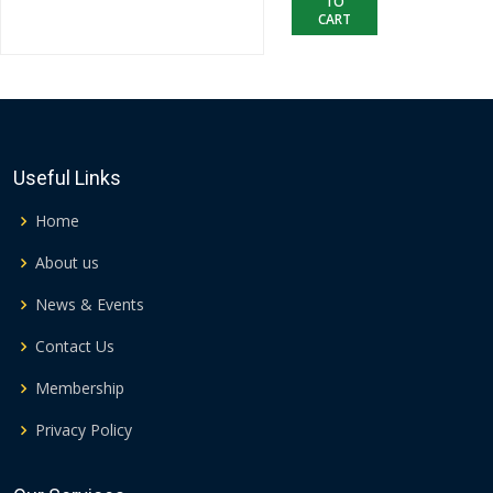
TO
CART
Useful Links
Home
About us
News & Events
Contact Us
Membership
Privacy Policy