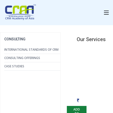
Our Services
CONSULTING
INTERNATIONAL STANDARDS OF CRM
CONSULTING OFFERINGS
CASE STUDIES
Case Studies
₹
ADD