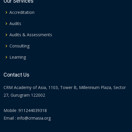
Our Services
Accreditation
Audits
Audits & Assessments
Consulting
Learning
Contact Us
CRM Academy of Asia, 1103, Tower B, Millennium Plaza, Sector
27, Gurugram 122002
Mobile :
911244039318
Email :
info@crmasia.org